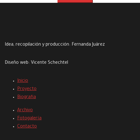
Idea, recopilación y producción:
Fernanda Juárez
Diseño web:
Vicente Schechtel
Inicio
Proyecto
Biografia
Archivo
Fotogalería
Contacto