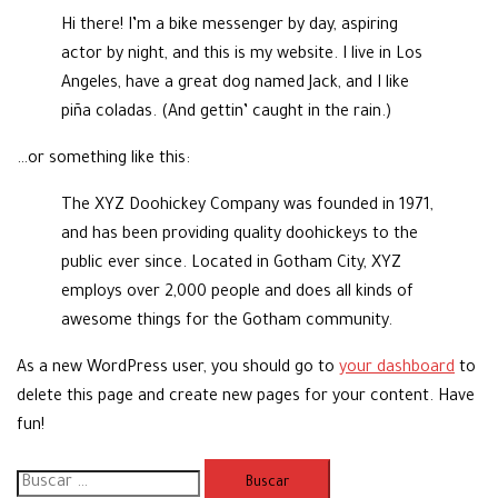
Hi there! I’m a bike messenger by day, aspiring
actor by night, and this is my website. I live in Los
Angeles, have a great dog named Jack, and I like
piña coladas. (And gettin’ caught in the rain.)
…or something like this:
The XYZ Doohickey Company was founded in 1971,
and has been providing quality doohickeys to the
public ever since. Located in Gotham City, XYZ
employs over 2,000 people and does all kinds of
awesome things for the Gotham community.
As a new WordPress user, you should go to
your dashboard
to
delete this page and create new pages for your content. Have
fun!
Buscar: