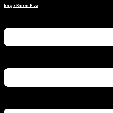
Saltar
Jorge Baron Biza
al
contenido