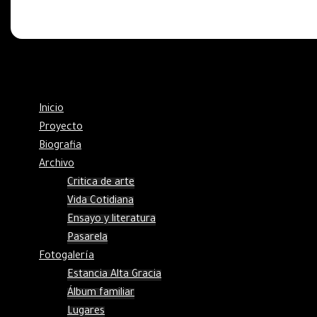
Inicio
Proyecto
Biografia
Archivo
Critica de arte
Vida Cotidiana
Ensayo y literatura
Pasarela
Fotogalería
Estancia Alta Gracia
Álbum familiar
Lugares