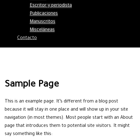
Escritor y periodista
Publicaciones
Manuscritos
Misceláneas
Contacto
Sample Page
This is an example page. It’s different from a blog post
because it will stay in one place and will show up in your site
navigation (in most themes). Most people start with an About
page that introduces them to potential site visitors. It might
say something like this: